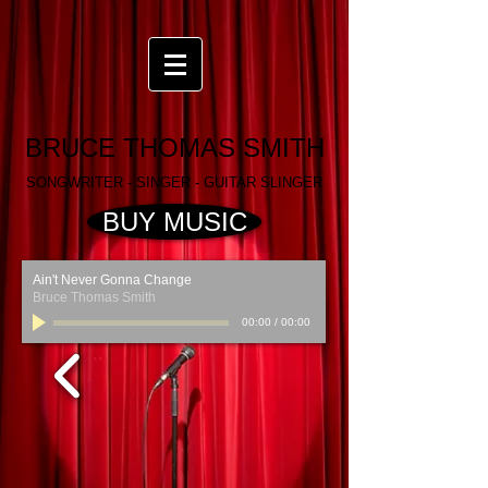
BRUCE THOMAS SMITH
SONGWRITER - SINGER - GUITAR SLINGER
BUY MUSIC
Ain't Never Gonna Change
Bruce Thomas Smith
00:00
/
00:00